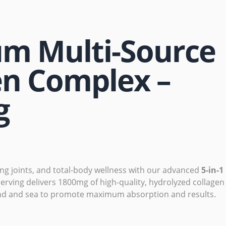
m Multi-Source
en Complex –
g
ong joints, and total-body wellness with our advanced
5-in-1
serving delivers 1800mg of high-quality, hydrolyzed collagen
nd and sea to promote maximum absorption and results.