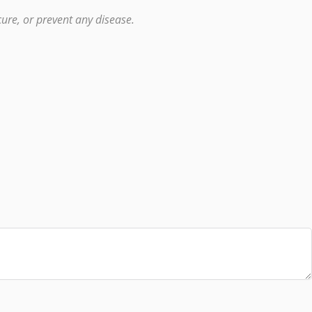
ure, or prevent any disease.