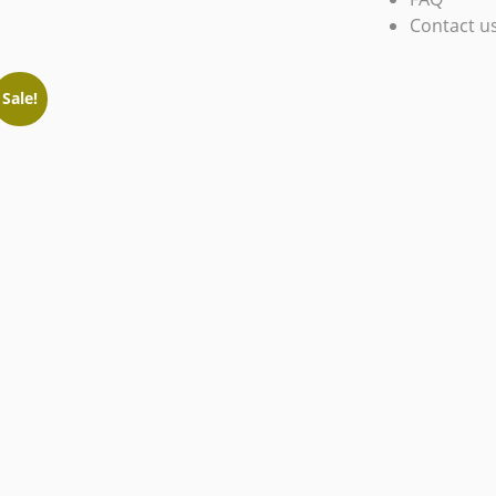
Contact u
Sale!