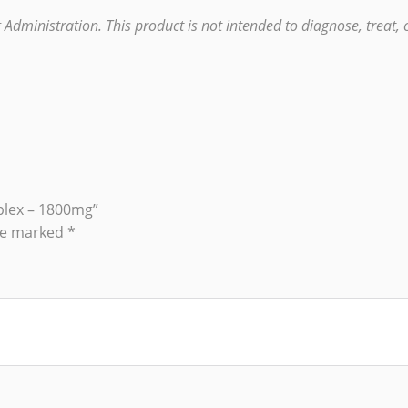
ministration. This product is not intended to diagnose, treat, c
plex – 1800mg”
are marked
*