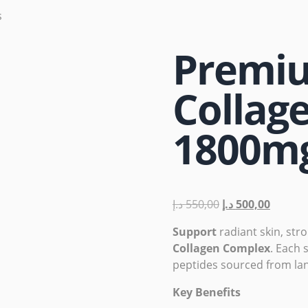
s
Premiu
Collag
1800m
د.إ
550,00
د.إ
500,00
Support
radiant skin, str
Collagen Complex
. Each 
peptides sourced from la
Key Benefits