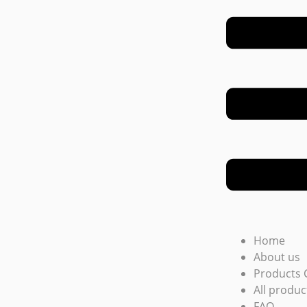
Home
About us
Products 
All produc
FAQ