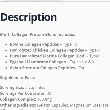
Description
Multi-Collagen Protein Blend Includes:
Bovine Collagen Peptides
– Type I & III
Hydrolyzed Chicken Collagen Peptides
– Type II
Pure Hydrolyzed Marine Collagen (Cod)
– Type I
Eggshell Membrane Collagen
– Types I, V & X
Avian Sternum Collagen Peptides
– Type II
Supplement Facts
Serving Size:
3 Capsules
Servings Per Container:
30
Collagen Complex:
1800mg
Other Ingredients:
Gelatin Capsules, Magnesium Stearate