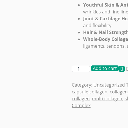
Youthful Skin & An
wrinkles and fine lin
Joint & Cartilage He
and flexibility.
Hair & Nail Strengt
Whole-Body Collag
ligaments, tendons,
Add to cart
Category:
Uncategorized
capsule collagen
,
collagen
collagen
,
multi collagen
,
s
Complex