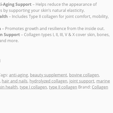
ti-Aging Support
– Helps reduce the appearance of
es by supporting your skin’s natural elasticity.
alth
– Includes Type II collagen for joint comfort, mobility,
h
– Promotes growth and resilience from the inside out.
en Support
– Collagen types I, II, III, V & X cover skin, bones,
 and more.
Tags:
anti-aging
,
beauty supplement
,
bovine collagen
,
,
hair and nails
,
hydrolyzed collagen
,
joint support
,
marine
kin health
,
type I collagen
,
type II collagen
Brand:
Collagen