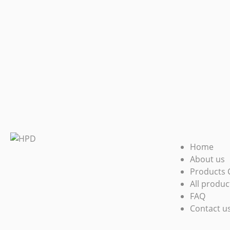
Home
About us
Products 
All produc
FAQ
Contact u