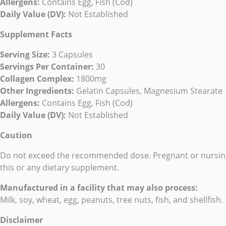
Allergens:
Contains Egg, Fish (Cod)
Daily Value (DV):
Not Established
Supplement Facts
Serving Size:
3 Capsules
Servings Per Container:
30
Collagen Complex:
1800mg
Other Ingredients:
Gelatin Capsules, Magnesium Stearate
Allergens:
Contains Egg, Fish (Cod)
Daily Value (DV):
Not Established
Caution
Do not exceed the recommended dose. Pregnant or nursing m
this or any dietary supplement.
Manufactured in a facility that may also process:
Milk, soy, wheat, egg, peanuts, tree nuts, fish, and shellfish.
Disclaimer