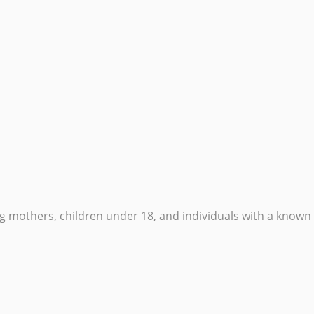
others, children under 18, and individuals with a known m