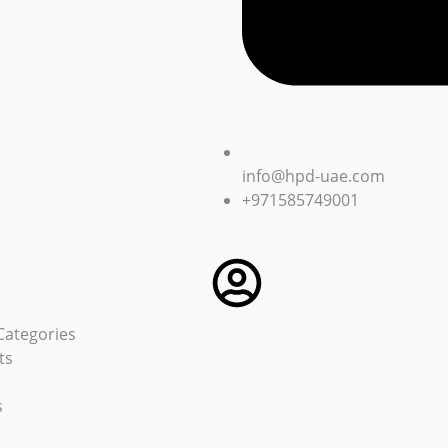
info@hpd-uae.com
+971585749001
Categories
ts
s