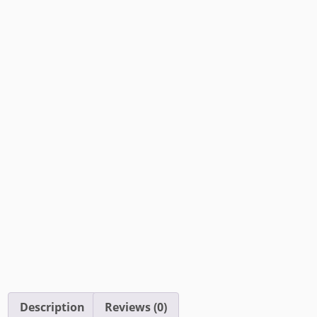
Description
Reviews (0)