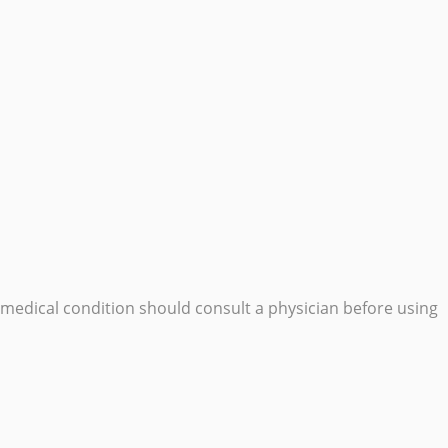
edical condition should consult a physician before using