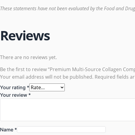
These statements have not been evaluated by the Food and Drug Ad
Reviews
There are no reviews yet.
Be the first to review “Premium Multi-Source Collagen Com
Your email address will not be published.
Required fields 
Your rating
*
Your review
*
Name
*