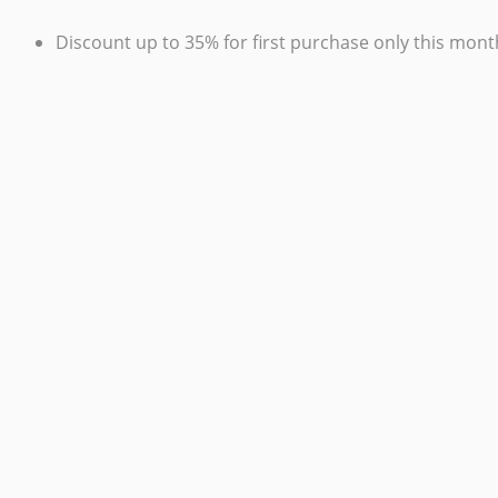
Discount up to 35% for first purchase only this mont