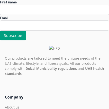
First name
Email
Our products are tailored to meet the unique needs of the
UAE climate, lifestyle, and fitness goals. All our products
comply with
Dubai Municipality regulations
and
UAE health
standards
.
Company
About us