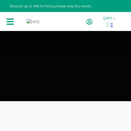
Discount up to 35% for first purchase only this month.
0,00
د.إ
0
Products Categories
All products
Contact us