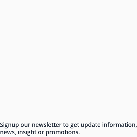
Signup our newsletter to get update information,
news, insight or promotions.