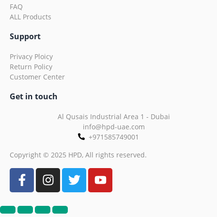
FAQ
ALL Products
Support
Privacy Ploicy
Return Policy
Customer Center
Get in touch
Al Qusais Industrial Area 1 - Dubai
info@hpd-uae.com
+971585749001
Copyright © 2025 HPD, All rights reserved.