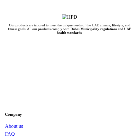
Our products are tailored to meet the unique needs of the UAE climate, lifestyle, and
fitness goals. All our products comply with
Dubai Municipality regulations
and
UAE
health standards
.
Company
About us
FAQ