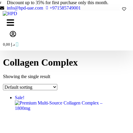
Skip
Discount up to 35% for first purchase only this month.
to
info@hpd-uae.com
+971585749001
content
0,00
د.إ
Collagen Complex
Showing the single result
Sale!