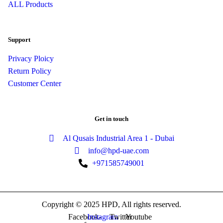
ALL Products
Support
Privacy Ploicy
Return Policy
Customer Center
Get in touch
Al Qusais Industrial Area 1 - Dubai
info@hpd-uae.com
+971585749001
Copyright © 2025 HPD, All rights reserved.
Facebook-
Instagram
Twitter
Youtube