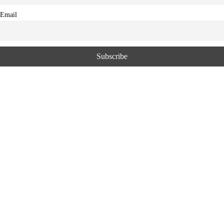
Email