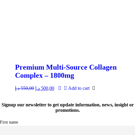
Premium Multi-Source Collagen
Complex – 1800mg
د.إ
550,00
Original
د.إ
500,00
Current
Add to cart
price
price
was:
is:
550,00 د.إ.
500,00 د.إ.
Signup our newsletter to get update information, news, insight or
promotions.
First name