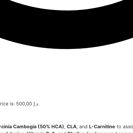
Current price is: 500,00 د.إ.
rcinia Cambogia (50% HCA)
,
CLA
, and
L-Carnitine
to assi