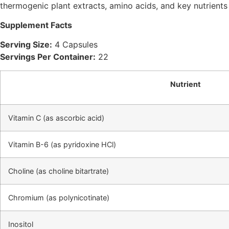
thermogenic plant extracts, amino acids, and key nutrient
Supplement Facts
Serving Size:
4 Capsules
Servings Per Container:
22
Nutrient
Vitamin C (as ascorbic acid)
Vitamin B-6 (as pyridoxine HCl)
Choline (as choline bitartrate)
Chromium (as polynicotinate)
Inositol