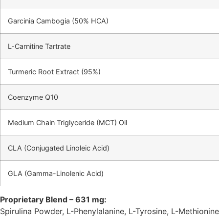
Garcinia Cambogia (50% HCA)
L-Carnitine Tartrate
Turmeric Root Extract (95%)
Coenzyme Q10
Medium Chain Triglyceride (MCT) Oil
CLA (Conjugated Linoleic Acid)
GLA (Gamma-Linolenic Acid)
Proprietary Blend – 631 mg:
Spirulina Powder, L-Phenylalanine, L-Tyrosine, L-Methionine