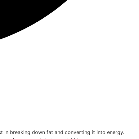
st in breaking down fat and converting it into energy.