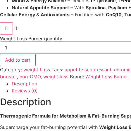
Mood & Energy Balance
– Includes
L-Tyrosine
,
L-Phe
Natural Appetite Support
– With
Spirulina
,
Psyllium 
Cellular Energy & Antioxidants
– Fortified with
CoQ10
,
Tu
Weight Loss Burner quantity
Add to cart
Category:
weight Loss
Tags:
appetite suppressant
,
chromi
booster
,
non-GMO
,
weight loss
Brand:
Weight Loss Burner
Description
Reviews (0)
Description
Thermogenic Formula for Metabolism & Fat-Burning Sup
Supercharge your fat-burning potential with
Weight Loss 