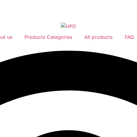
ut us
Products Categories
All products
FAQ