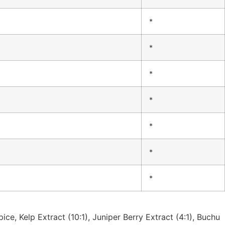
*
*
*
*
*
*
*
ce, Kelp Extract (10:1), Juniper Berry Extract (4:1), Buchu