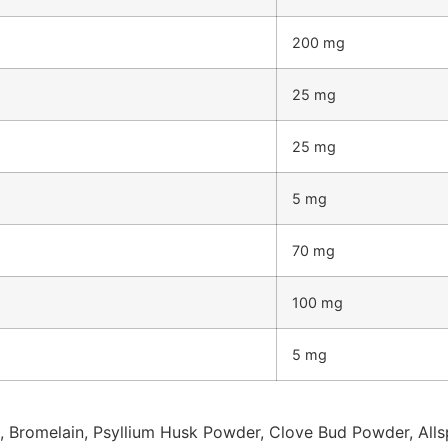
200 mg
25 mg
25 mg
5 mg
70 mg
100 mg
5 mg
, Bromelain, Psyllium Husk Powder, Clove Bud Powder, Allspi