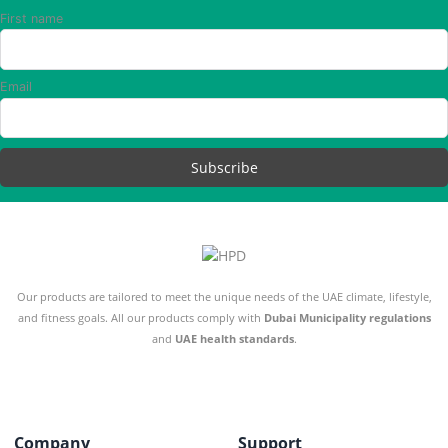
First name
Email
Our products are tailored to meet the unique needs of the UAE climate, lifestyle,
and fitness goals. All our products comply with
Dubai Municipality regulations
and
UAE health standards
.
Company
Support