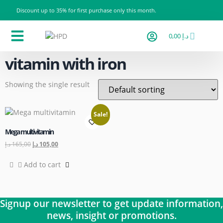
Discount up to 35% for first purchase only this month.
0,00
د.إ
Products Categories
All products
Contact us
vitamin with iron
Showing the single result
Sale!
Mega multivitamin
د.إ
165,00
د.إ
105,00
Add to cart
Signup our newsletter to get update information,
news, insight or promotions.