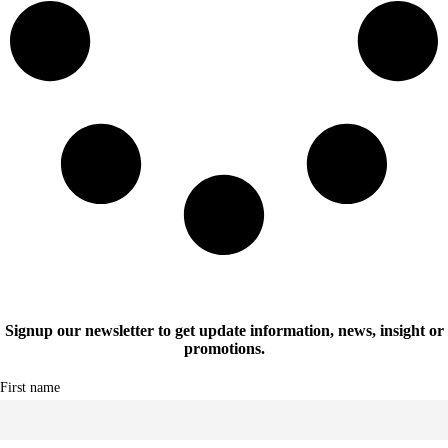
Signup our newsletter to get update information, news, insight or
promotions.
First name