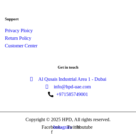
Support
Privacy Ploicy
Return Policy
Customer Center
Get in touch
Al Qusais Industrial Area 1 - Dubai
info@hpd-uae.com
+971585749001
Copyright © 2025 HPD, All rights reserved.
Facebook-
Instagram
Twitter
Youtube
f