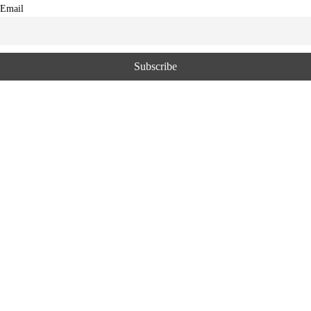
Email