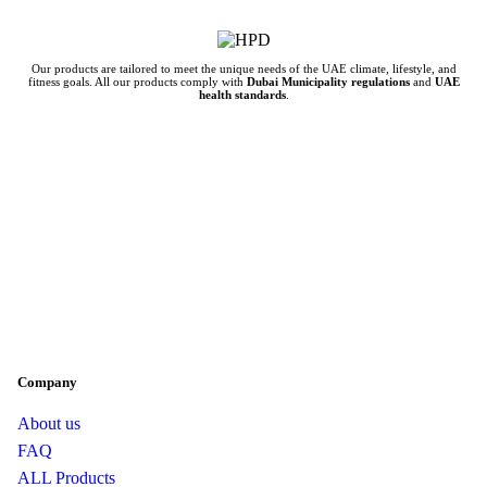
Our products are tailored to meet the unique needs of the UAE climate, lifestyle, and
fitness goals. All our products comply with
Dubai Municipality regulations
and
UAE
health standards
.
Company
About us
FAQ
ALL Products