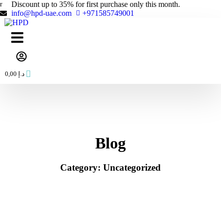
Skip
Discount up to 35% for first purchase only this month.
to
info@hpd-uae.com
+971585749001
content
0,00
د.إ
Blog
Category: Uncategorized