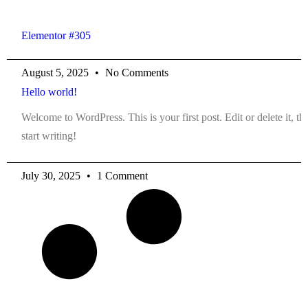
Elementor #305
August 5, 2025
No Comments
Hello world!
Welcome to WordPress. This is your first post. Edit or delete it, th
start writing!
July 30, 2025
1 Comment