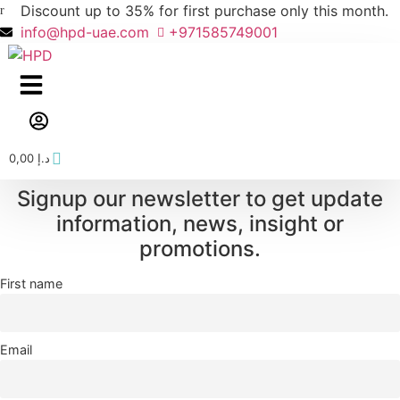
Skip
Discount up to 35% for first purchase only this month.
to
info@hpd-uae.com
+971585749001
content
0,00
د.إ
Signup our newsletter to get update
information, news, insight or
promotions.
First name
Email