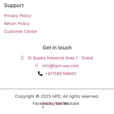
Support
Privacy Ploicy
Return Policy
Customer Center
Get in touch
Al Qusais Industrial Area 1 - Dubai
info@hpd-uae.com
+971585749001
Copyright © 2025 HPD, All rights reserved.
Facebook-
Instagram
Twitter
Youtube
f