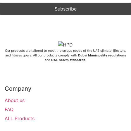
Our products are tailored to meet the unique needs of the UAE climate, lifestyle,
and fitness goals. All our products comply with
Dubai Municipality regulations
and
UAE health standards
.
Company
About us
FAQ
ALL Products